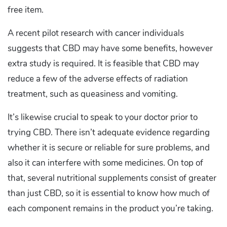
free item.
A recent pilot research with cancer individuals
suggests that CBD may have some benefits, however
extra study is required. It is feasible that CBD may
reduce a few of the adverse effects of radiation
treatment, such as queasiness and vomiting.
It’s likewise crucial to speak to your doctor prior to
trying CBD. There isn’t adequate evidence regarding
whether it is secure or reliable for sure problems, and
also it can interfere with some medicines. On top of
that, several nutritional supplements consist of greater
than just CBD, so it is essential to know how much of
each component remains in the product you’re taking.