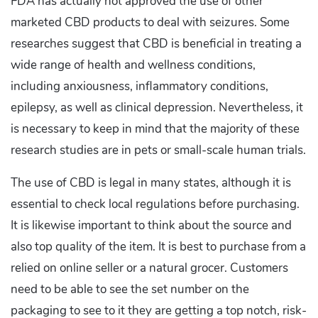
FDA has actually not approved the use of other
marketed CBD products to deal with seizures. Some
researches suggest that CBD is beneficial in treating a
wide range of health and wellness conditions,
including anxiousness, inflammatory conditions,
epilepsy, as well as clinical depression. Nevertheless, it
is necessary to keep in mind that the majority of these
research studies are in pets or small-scale human trials.
The use of CBD is legal in many states, although it is
essential to check local regulations before purchasing.
It is likewise important to think about the source and
also top quality of the item. It is best to purchase from a
relied on online seller or a natural grocer. Customers
need to be able to see the set number on the
packaging to see to it they are getting a top notch, risk-