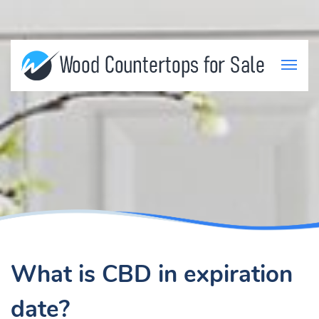
What is CBD in expiration
date?