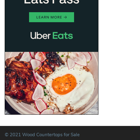
© 2021 Wood Countertops for Sale