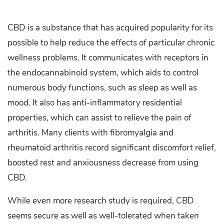
CBD is a substance that has acquired popularity for its
possible to help reduce the effects of particular chronic
wellness problems. It communicates with receptors in
the endocannabinoid system, which aids to control
numerous body functions, such as sleep as well as
mood. It also has anti-inflammatory residential
properties, which can assist to relieve the pain of
arthritis. Many clients with fibromyalgia and
rheumatoid arthritis record significant discomfort relief,
boosted rest and anxiousness decrease from using
CBD.
While even more research study is required, CBD
seems secure as well as well-tolerated when taken