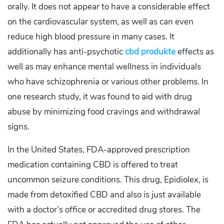
orally. It does not appear to have a considerable effect
on the cardiovascular system, as well as can even
reduce high blood pressure in many cases. It
additionally has anti-psychotic
cbd produkte
effects as
well as may enhance mental wellness in individuals
who have schizophrenia or various other problems. In
one research study, it was found to aid with drug
abuse by minimizing food cravings and withdrawal
signs.
In the United States, FDA-approved prescription
medication containing CBD is offered to treat
uncommon seizure conditions. This drug, Epidiolex, is
made from detoxified CBD and also is just available
with a doctor’s office or accredited drug stores. The