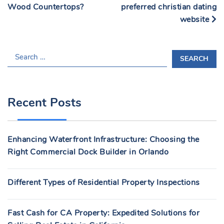
Wood Countertops?
preferred christian dating
website
S
E
A
R
Recent Posts
C
H
F
Enhancing Waterfront Infrastructure: Choosing the
O
Right Commercial Dock Builder in Orlando
R
:
Different Types of Residential Property Inspections
Fast Cash for CA Property: Expedited Solutions for