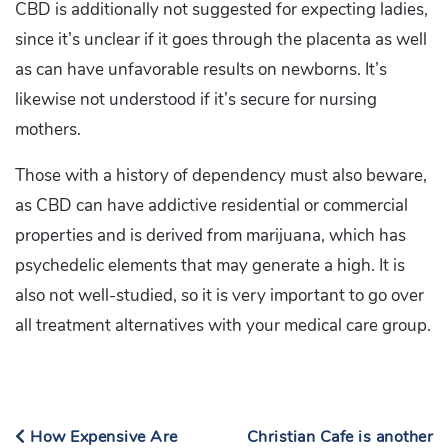
CBD is additionally not suggested for expecting ladies,
since it’s unclear if it goes through the placenta as well
as can have unfavorable results on newborns. It’s
likewise not understood if it’s secure for nursing
mothers.
Those with a history of dependency must also beware,
as CBD can have addictive residential or commercial
properties and is derived from marijuana, which has
psychedelic elements that may generate a high. It is
also not well-studied, so it is very important to go over
all treatment alternatives with your medical care group.
How Expensive Are
Christian Cafe is another