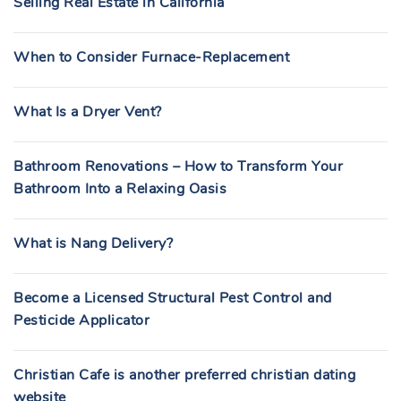
Selling Real Estate in California
When to Consider Furnace-Replacement
What Is a Dryer Vent?
Bathroom Renovations – How to Transform Your
Bathroom Into a Relaxing Oasis
What is Nang Delivery?
Become a Licensed Structural Pest Control and
Pesticide Applicator
Christian Cafe is another preferred christian dating
website