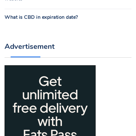
What is CBD in expiration date?
Advertisement